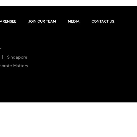
ARENSEE
JOIN OUR TEAM
MEDIA
CONTACT US
s
Singapore
porate Matters