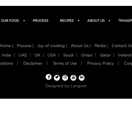
OUR FOOD
+
PROCESS
RECIPES
+
ABOUT US
+
TRANSP
Home |
Process |
Joy of cooking |
About Us |
Media |
Contact U
India
UAE
UK
USA
Saudi
Oman
Qatar
Ireland
ditions
Disclaimer
Terms of Use
Privacy Policy
Cor
Designed by
Langoor