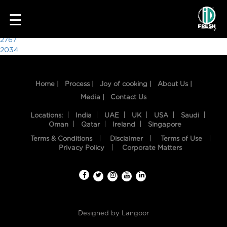
1523
☰
Post
2767
2034
navigation
Home |
Process |
Joy of cooking |
About Us |
Media |
Contact Us
Locations:
India
UAE
UK
USA
Saudi
Oman
Qatar
Ireland
Singapore
Terms & Conditions
Disclaimer
Terms of Use
HOME
Privacy Policy
Corporate Matters
OUR
FOOD
PROCESS
Designed by
Langoor
RECIPES