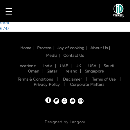
1430
☰
Post
9194
6747
navigation
Home |
Process |
Joy of cooking |
About Us |
Media |
Contact Us
Locations:
India
UAE
UK
USA
Saudi
Oman
Qatar
Ireland
Singapore
Terms & Conditions
Disclaimer
Terms of Use
HOME
Privacy Policy
Corporate Matters
OUR
FOOD
PROCESS
Designed by
Langoor
RECIPES