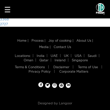
1385
☰
Post
3368
2727
navigation
Home |
Process |
Joy of cooking |
About Us |
Media |
Contact Us
Locations:
India
UAE
UK
USA
Saudi
Oman
Qatar
Ireland
Singapore
Terms & Conditions
Disclaimer
Terms of Use
HOME
Privacy Policy
Corporate Matters
OUR
FOOD
PROCESS
Designed by
Langoor
RECIPES