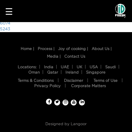
1361
☰
Post
6074
5243
navigation
Home |
Process |
Joy of cooking |
About Us |
Media |
Contact Us
Locations:
India
UAE
UK
USA
Saudi
Oman
Qatar
Ireland
Singapore
Terms & Conditions
Disclaimer
Terms of Use
HOME
Privacy Policy
Corporate Matters
OUR
FOOD
PROCESS
Designed by
Langoor
RECIPES