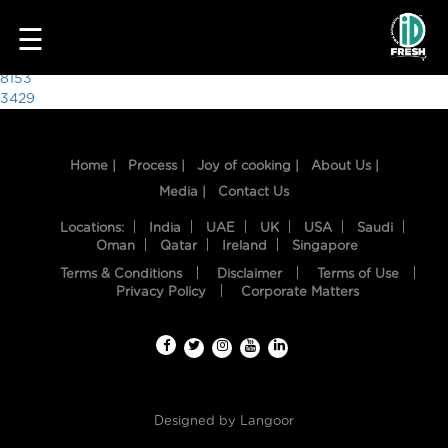
1305
☰
Post
8153
3429
navigation
Home |
Process |
Joy of cooking |
About Us |
Media |
Contact Us
Locations:
India
UAE
UK
USA
Saudi
Oman
Qatar
Ireland
Singapore
Terms & Conditions
Disclaimer
Terms of Use
HOME
Privacy Policy
Corporate Matters
OUR
FOOD
PROCESS
Designed by
Langoor
RECIPES