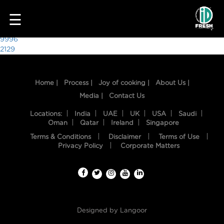
1232
☰
Post
9996
2129
navigation
Home |
Process |
Joy of cooking |
About Us |
Media |
Contact Us
Locations:
India
UAE
UK
USA
Saudi
Oman
Qatar
Ireland
Singapore
Terms & Conditions
Disclaimer
Terms of Use
HOME
Privacy Policy
Corporate Matters
OUR
FOOD
PROCESS
Designed by
Langoor
RECIPES