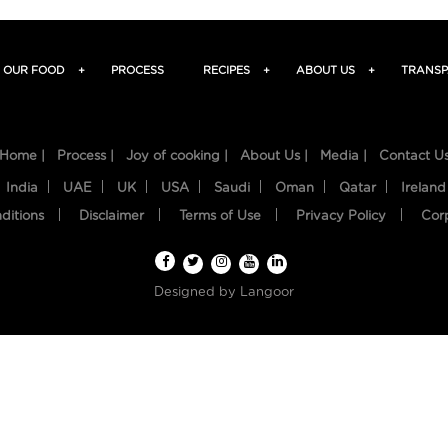
OUR FOOD
+
PROCESS
RECIPES
+
ABOUT US
+
TRANSP
Home |
Process |
Joy of cooking |
About Us |
Media |
Contact U
India
UAE
UK
USA
Saudi
Oman
Qatar
Ireland
ditions
Disclaimer
Terms of Use
Privacy Policy
Cor
Designed by
Langoor