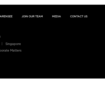
ARENSEE
JOIN OUR TEAM
MEDIA
CONTACT US
s
Singapore
porate Matters