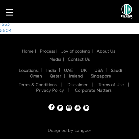
1199
☰
Post
1563
5504
navigation
Home |
Process |
Joy of cooking |
About Us |
Media |
Contact Us
Locations:
India
UAE
UK
USA
Saudi
Oman
Qatar
Ireland
Singapore
Terms & Conditions
Disclaimer
Terms of Use
HOME
Privacy Policy
Corporate Matters
OUR
FOOD
PROCESS
Designed by
Langoor
RECIPES