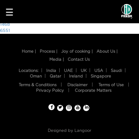
1157
☰
Post
1468
6551
navigation
Home |
Process |
Joy of cooking |
About Us |
Media |
Contact Us
Locations:
India
UAE
UK
USA
Saudi
Oman
Qatar
Ireland
Singapore
Terms & Conditions
Disclaimer
Terms of Use
HOME
Privacy Policy
Corporate Matters
OUR
FOOD
PROCESS
Designed by
Langoor
RECIPES