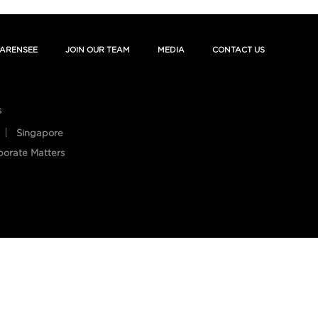
ARENSEE
JOIN OUR TEAM
MEDIA
CONTACT US
s
Singapore
porate Matters