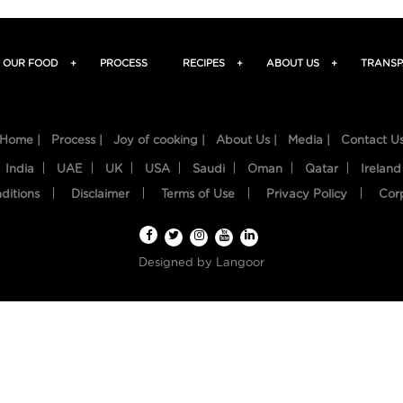
OUR FOOD
+
PROCESS
RECIPES
+
ABOUT US
+
TRANSP
Home |
Process |
Joy of cooking |
About Us |
Media |
Contact U
India
UAE
UK
USA
Saudi
Oman
Qatar
Ireland
ditions
Disclaimer
Terms of Use
Privacy Policy
Cor
Designed by
Langoor