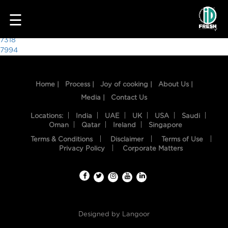
1016
☰
Post
7318
7994
navigation
Home |
Process |
Joy of cooking |
About Us |
Media |
Contact Us
Locations:
India
UAE
UK
USA
Saudi
Oman
Qatar
Ireland
Singapore
Terms & Conditions
Disclaimer
Terms of Use
HOME
Privacy Policy
Corporate Matters
OUR
FOOD
PROCESS
Designed by
Langoor
RECIPES