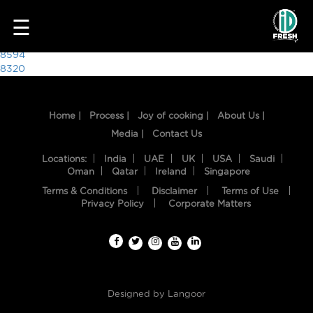
8622
☰
Post
8594
8320
navigation
Home |
Process |
Joy of cooking |
About Us |
Media |
Contact Us
Locations:
India
UAE
UK
USA
Saudi
Oman
Qatar
Ireland
Singapore
Terms & Conditions
Disclaimer
Terms of Use
HOME
Privacy Policy
Corporate Matters
OUR
FOOD
PROCESS
Designed by
Langoor
RECIPES