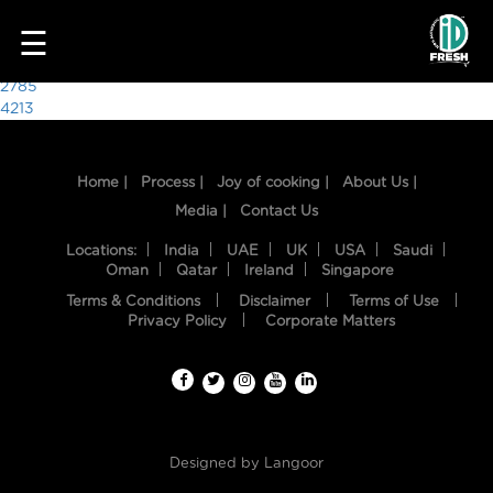
2502
☰
Post
2785
4213
navigation
Home |
Process |
Joy of cooking |
About Us |
Media |
Contact Us
Locations:
India
UAE
UK
USA
Saudi
Oman
Qatar
Ireland
Singapore
Terms & Conditions
Disclaimer
Terms of Use
HOME
Privacy Policy
Corporate Matters
OUR
FOOD
PROCESS
Designed by
Langoor
RECIPES