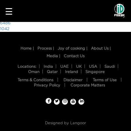
1349
☰
Post
6486
1042
navigation
Home |
Process |
Joy of cooking |
About Us |
Media |
Contact Us
Locations:
India
UAE
UK
USA
Saudi
Oman
Qatar
Ireland
Singapore
Terms & Conditions
Disclaimer
Terms of Use
HOME
Privacy Policy
Corporate Matters
OUR
FOOD
PROCESS
Designed by
Langoor
RECIPES