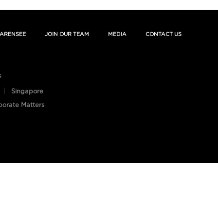
ARENSEE
JOIN OUR TEAM
MEDIA
CONTACT US
s
Singapore
porate Matters