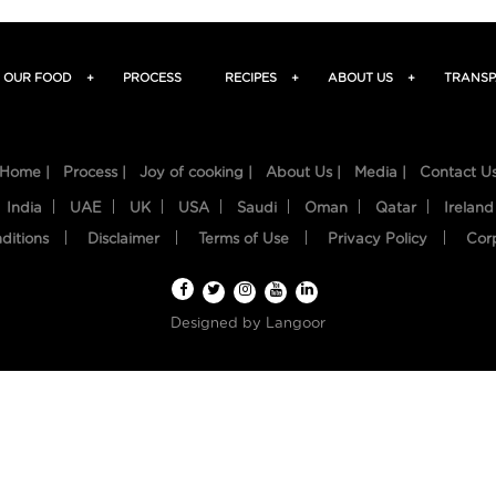
OUR FOOD
+
PROCESS
RECIPES
+
ABOUT US
+
TRANSP
Home |
Process |
Joy of cooking |
About Us |
Media |
Contact U
India
UAE
UK
USA
Saudi
Oman
Qatar
Ireland
ditions
Disclaimer
Terms of Use
Privacy Policy
Cor
Designed by
Langoor