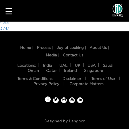
1213
☰
Post
4213
3747
navigation
Home |
Process |
Joy of cooking |
About Us |
Media |
Contact Us
Locations:
India
UAE
UK
USA
Saudi
Oman
Qatar
Ireland
Singapore
Terms & Conditions
Disclaimer
Terms of Use
HOME
Privacy Policy
Corporate Matters
OUR
FOOD
PROCESS
Designed by
Langoor
RECIPES