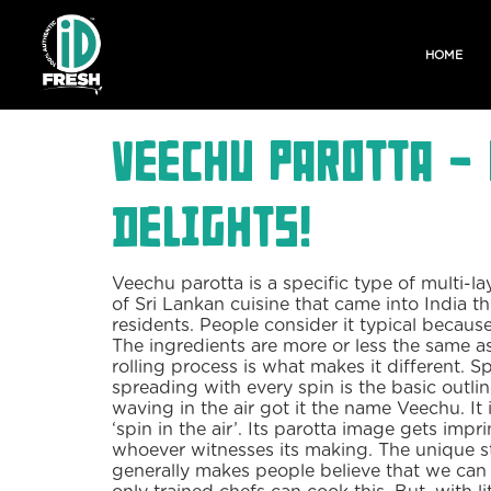
HOME
Veechu Parotta -
Delights!
Veechu parotta is a specific type of multi-lay
of Sri Lankan cuisine that came into India 
residents. People consider it typical becaus
The ingredients are more or less the same as
rolling process is what makes it different. S
spreading with every spin is the basic outli
waving in the air got it the name Veechu. It
‘spin in the air’. Its parotta image gets impr
whoever witnesses its making. The unique s
generally makes people believe that we can