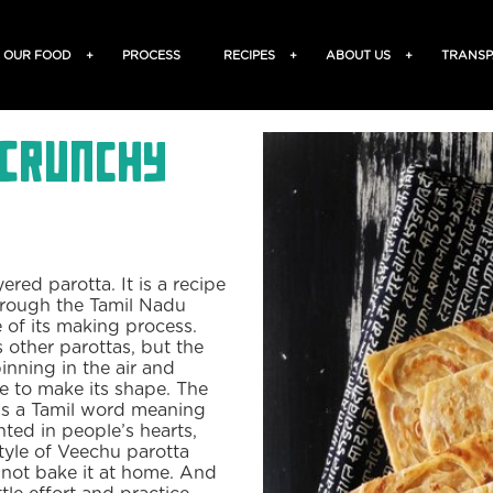
OUR FOOD
+
PROCESS
RECIPES
+
ABOUT US
+
TRANSP
 Crunchy
ered parotta. It is a recipe
through the Tamil Nadu
e of its making process.
 other parottas, but the
pinning in the air and
ne to make its shape. The
 is a Tamil word meaning
inted in people’s hearts,
tyle of Veechu parotta
 not bake it at home. And