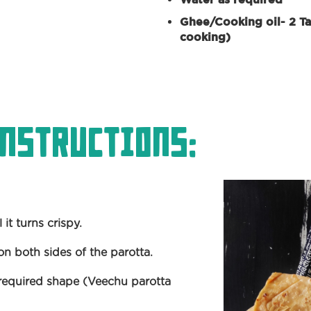
Ghee/Cooking oil- 2 Ta
cooking)
nstructions:
it turns crispy.
on both sides of the parotta.
e required shape (Veechu parotta