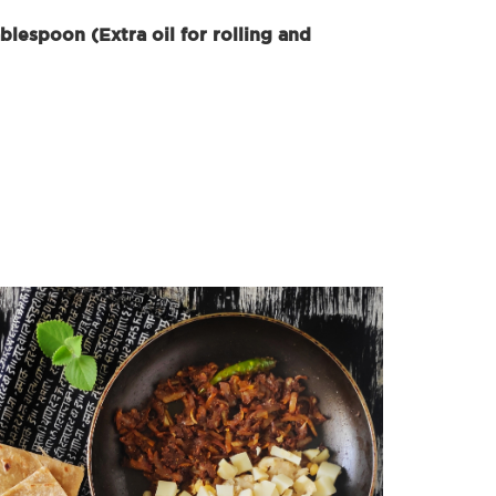
blespoon (Extra oil for rolling and