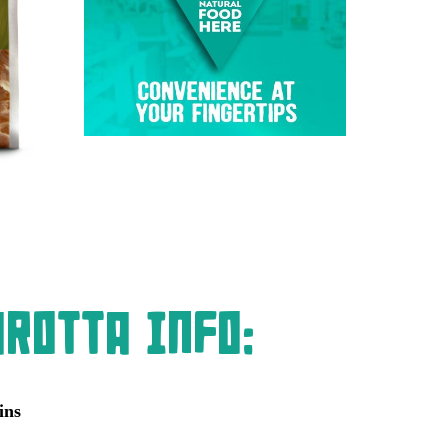
rotta Info:
ins