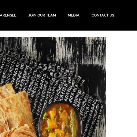
ARENSEE
JOIN OUR TEAM
MEDIA
CONTACT US