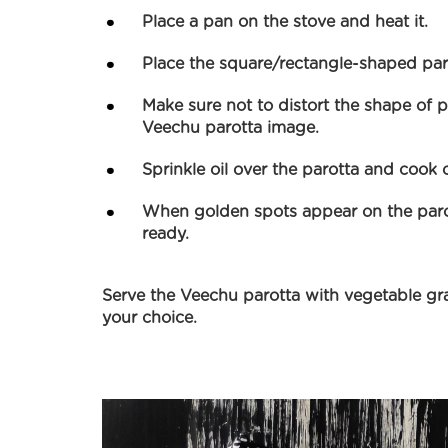
Place a pan on the stove and heat it.
Place the square/rectangle-shaped paro
Make sure not to distort the shape of pa
Veechu parotta image.
Sprinkle oil over the parotta and cook 
When golden spots appear on the parott
ready.
Serve the Veechu parotta with vegetable gr
your choice.