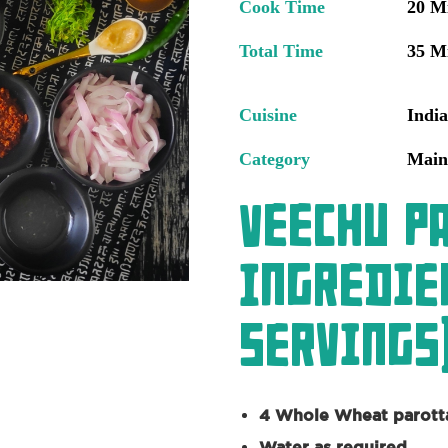
Cook Time
20 M
Total Time
35 M
Cuisine
Indi
Category
Main
Veechu P
Ingredie
servings)
4 Whole Wheat parott
Water as required