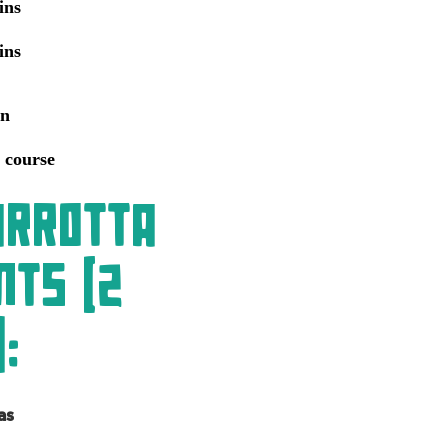
ins
ins
an
 course
arrotta
nts (2
:
as