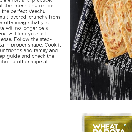
tle effort and practice,
t the interesting recipe
e the perfect Veechu
 multilayered, crunchy from
parotta image that you
e will no longer be a
you will find yourself
 ease. Follow the step-
ta in proper shape. Cook it
our friends and family and
step guide and check the
hu Parotta recipe at