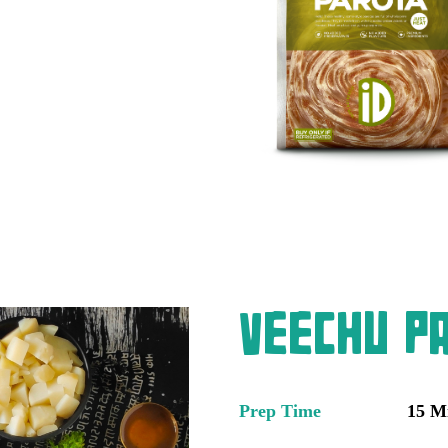
Veechu Pa
Prep Time
15 M