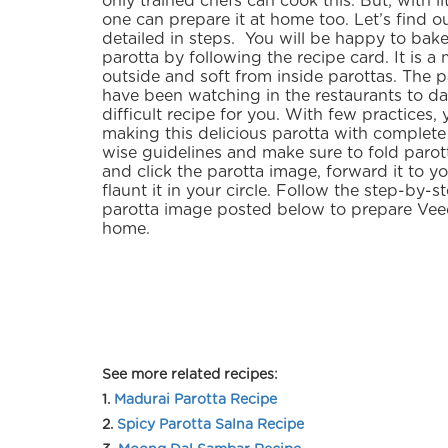
only trained chefs can cook this. But, with lit
one can prepare it at home too. Let’s find ou
detailed in steps. You will be happy to bak
parotta by following the recipe card. It is a
outside and soft from inside parottas. The 
have been watching in the restaurants to dat
difficult recipe for you. With few practices, 
making this delicious parotta with complete
wise guidelines and make sure to fold parot
and click the parotta image, forward it to y
flaunt it in your circle. Follow the step-by-
parotta image posted below to prepare Veec
home.
See more related recipes:
1.
Madurai Parotta Recipe
2.
Spicy Parotta Salna Recipe