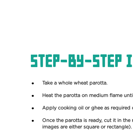
Step-by-Step I
Take a whole wheat parotta.
Heat the parotta on medium flame until 
Apply cooking oil or ghee as required 
Once the parotta is ready, cut it in th
images are either square or rectangle).