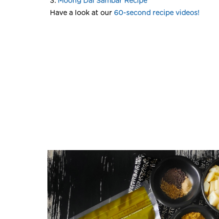
3.
Moong Dal Sambar Recipe
Have a look at our
60-second recipe videos!