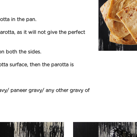
tta in the pan.
rotta, as it will not give the perfect
on both the sides.
a surface, then the parotta is
avy/ paneer gravy/ any other gravy of