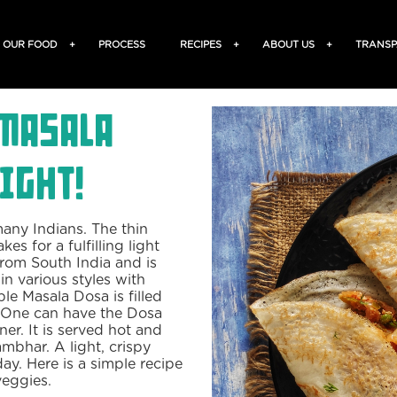
OUR FOOD
+
PROCESS
RECIPES
+
ABOUT US
+
TRANSP
Masala
ight!
many Indians. The thin
es for a fulfilling light
from South India and is
in various styles with
ble Masala Dosa is filled
. One can have the Dosa
ner. It is served hot and
mbhar. A light, crispy
ay. Here is a simple recipe
veggies.