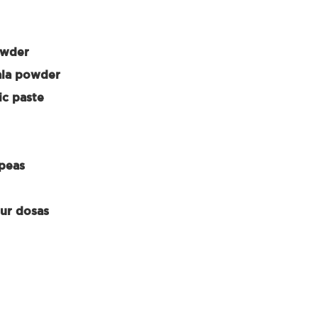
owder
ala powder
ic paste
 peas
our dosas