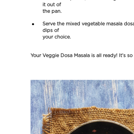
it out of
the pan.
Serve the mixed vegetable masala dosa
dips of
your choice.
Your Veggie Dosa Masala is all ready! It’s so