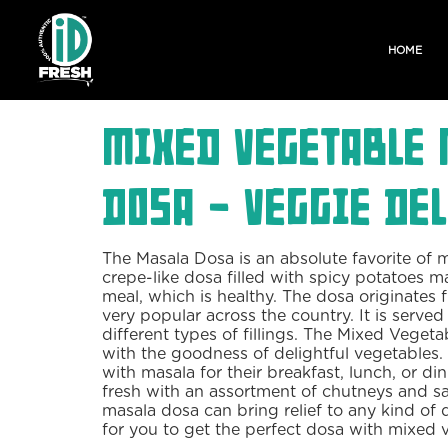
HOME
Mixed Vegetable 
Dosa - Veggie Del
The Masala Dosa is an absolute favorite of 
crepe-like dosa filled with spicy potatoes mak
meal, which is healthy. The dosa originates 
very popular across the country. It is served 
different types of fillings. The Mixed Vegeta
with the goodness of delightful vegetables
with masala for their breakfast, lunch, or din
fresh with an assortment of chutneys and sa
masala dosa can bring relief to any kind of d
for you to get the perfect dosa with mixed 