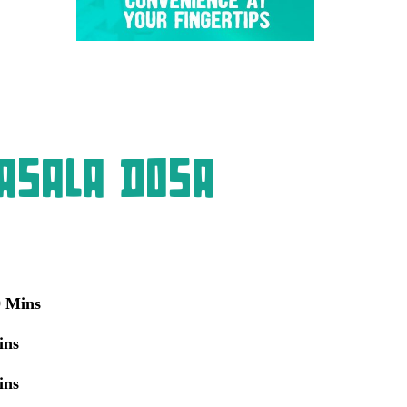
asala Dosa
0 Mins
ins
ins