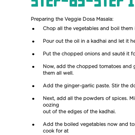
Step-by-Step I
Preparing the Veggie Dosa Masala:
Chop all the vegetables and boil them i
Pour out the oil in a kadhai and let it h
Put the chopped onions and sauté it fo
Now, add the chopped tomatoes and gre
them all well.
Add the ginger-garlic paste. Stir the d
Next, add all the powders of spices. Mix 
oozing
out of the edges of the kadhai.
Add the boiled vegetables now and tos
cook for at