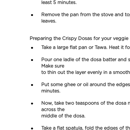
least 5 minutes.
Remove the pan from the stove and top
leaves.
Preparing the Crispy Dosas for your veggie
Take a large flat pan or Tawa. Heat it fo
Pour one ladle of the dosa batter and s
Make sure
to thin out the layer evenly in a smoot
Put some ghee or oil around the edges
minutes.
Now, take two teaspoons of the dosa 
across the
middle of the dosa.
Take a flat spatula, fold the edges of th