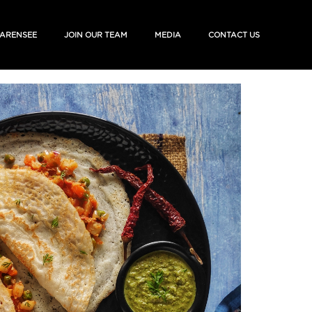
ARENSEE
JOIN OUR TEAM
MEDIA
CONTACT US