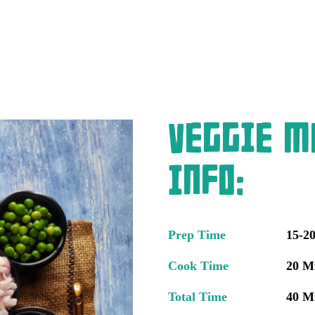
Veggie M
Info:
Prep Time
15-2
Cook Time
20 M
Total Time
40 M