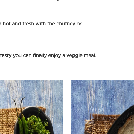
 hot and fresh with the chutney or
 tasty you can finally enjoy a veggie meal.