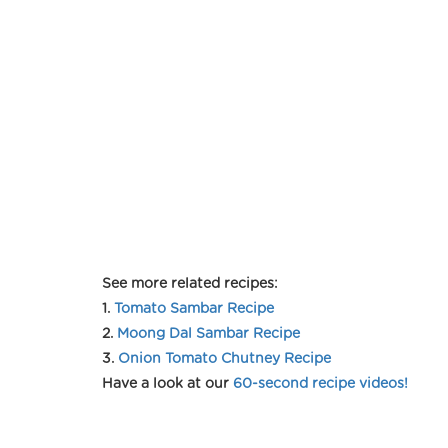
See more related recipes:
1.
Tomato Sambar Recipe
2.
Moong Dal Sambar Recipe
3.
Onion Tomato Chutney Recipe
Have a look at our
60-second recipe videos!