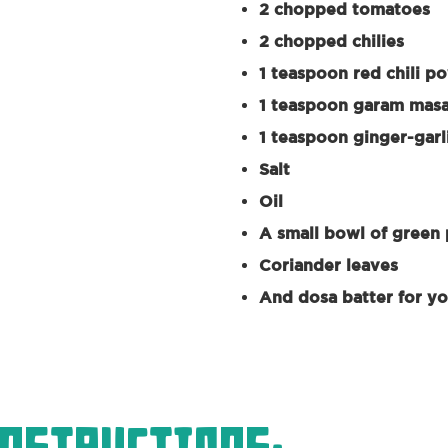
2 chopped tomatoes
2 chopped chilies
1 teaspoon red chili p
1 teaspoon garam mas
1 teaspoon ginger-garl
Salt
Oil
A small bowl of green
Coriander leaves
And dosa batter for y