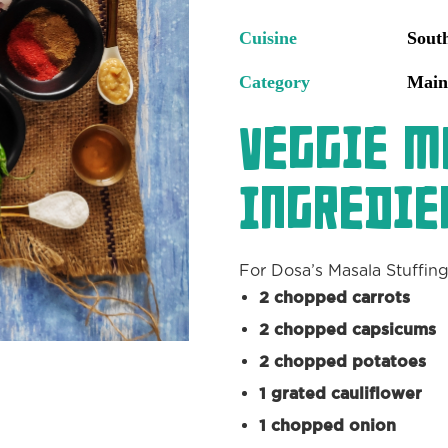
Cuisine
Sout
Category
Main
Veggie M
Ingredie
For Dosa’s Masala Stuffing
2 chopped carrots
2 chopped capsicums
2 chopped potatoes
1 grated cauliflower
1 chopped onion