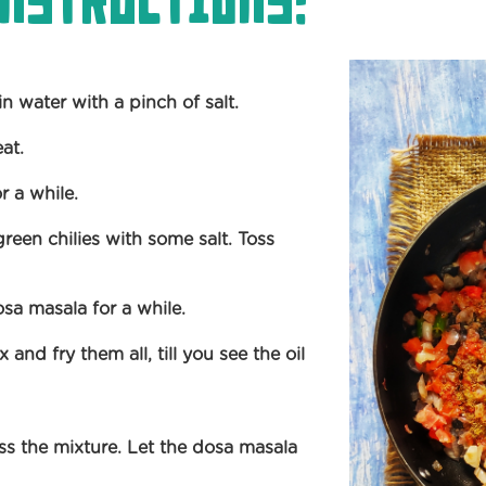
nstructions:
n water with a pinch of salt.
eat.
r a while.
en chilies with some salt. Toss
osa masala for a while.
and fry them all, till you see the oil
s the mixture. Let the dosa masala