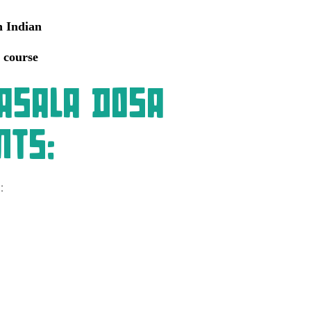
h Indian
 course
asala Dosa
nts:
: