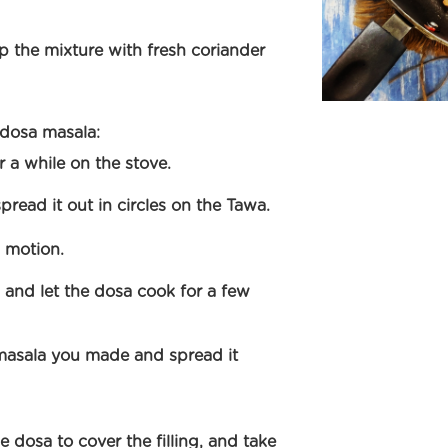
 the mixture with fresh coriander
 dosa masala:
r a while on the stove.
pread it out in circles on the Tawa.
h motion.
 and let the dosa cook for a few
masala you made and spread it
e dosa to cover the filling, and take