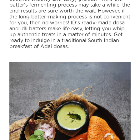
batter's fermenting process may take a while, the
ABOUT
end-results are sure worth the wait. However, if
US
the long batter-making process is not convenient
for you, then no worries! ID’s ready-made dosa
TRANSPARENSEE
and idli batters make life easy, letting you whip
up authentic treats in a matter of minutes. Get
JOIN
ready to indulge in a traditional South Indian
OUR
breakfast of Adai dosas.
TEAM
MEDIA
CONTACT
US