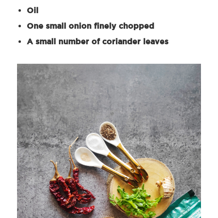
Oil
One small onion finely chopped
A small number of coriander leaves