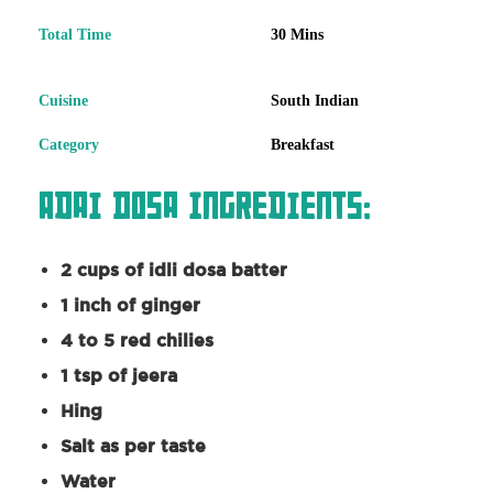
Total Time
30 Mins
Cuisine
South Indian
Category
Breakfast
Adai Dosa Ingredients:
2 cups of idli dosa batter
1 inch of ginger
4 to 5 red chilies
1 tsp of jeera
Hing
Salt as per taste
Water