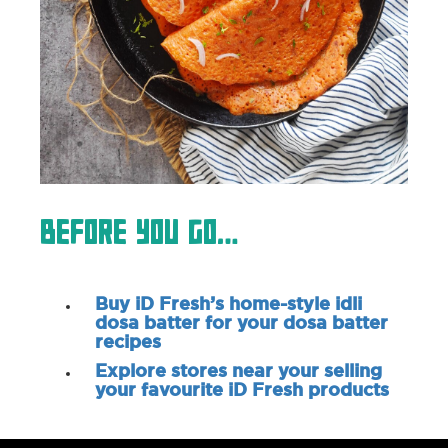
Before You Go…
Buy iD Fresh’s home-style idli
dosa batter for your dosa batter
recipes
Explore stores near your selling
your favourite iD Fresh products