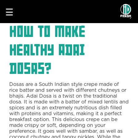
☰
How to make
Healthy Adai
Dosas?
Dosas are a South Indian style crepe made of
HOME
rice batter and served with different chutneys or
bhajis. Adai Dosa is a twist on the traditional
OUR
dosa. It is made with a batter of mixed lentils and
FOOD
spices and is an extremely nutritious dish filled
with proteins and vitamins, making it a perfect
PROCESS
breakfast option. This delicious crepe can be
made crispy or soft, depending on your
RECIPES
preference. It goes well with sambar, as well as
coconut chutney and tangy pickles. While the