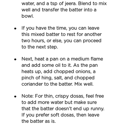
water, and a tsp of jeera. Blend to mix
well and transfer the batter into a
bowl.
If you have the time, you can leave
this mixed batter to rest for another
two hours, or else, you can proceed
to the next step.
Next, heat a pan on a medium flame
and add some oil to it. As the pan
heats up, add chopped onions, a
pinch of hing, salt, and chopped
coriander to the batter. Mix well.
Note: For thin, crispy dosas, feel free
to add more water but make sure
that the batter doesn’t end up runny.
If you prefer soft dosas, then leave
the batter as is.