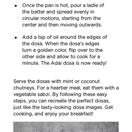
Once the pan is hot, pour a ladle of
the batter and spread evenly in
circular motions, starting from the
center and then moving outwards.
Add a tsp of oil around the edges of
the dosa. When the dosa’s edges
turn a golden color, flip over to the
other side and allow to cook for a
minute. The Adai dosa is now ready!
Serve the dosas with mint or coconut
chutneys. For a heartier meal, eat them with a
vegetable sabzi. By following these easy
steps, you can recreate the perfect dosas,
just like the tasty-looking dosa images. Get
cooking, and enjoy your breakfast!