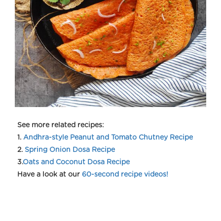
See more related recipes:
1.
Andhra-style Peanut and Tomato Chutney Recipe
2.
Spring Onion Dosa Recipe
3.
Oats and Coconut Dosa Recipe
Have a look at our
60-second recipe videos!