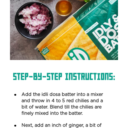
Step-by-Step Instructions:
Add the idli dosa batter into a mixer
and throw in 4 to 5 red chilies and a
bit of water. Blend till the chilies are
finely mixed into the batter.
Next, add an inch of ginger, a bit of