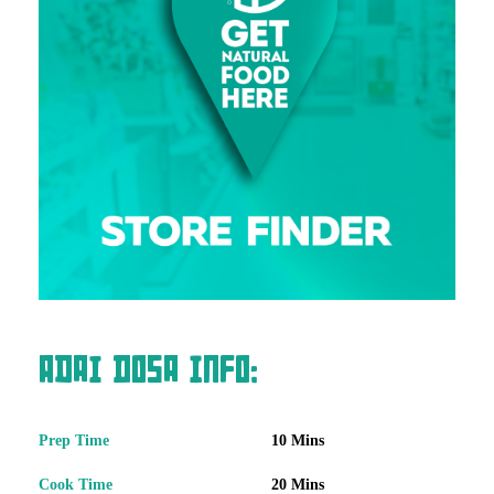
Adai Dosa Info:
Prep Time
10 Mins
Cook Time
20 Mins