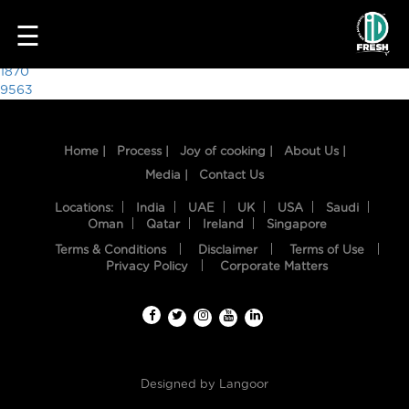
8169
☰
Post
1870
9563
navigation
Home |
Process |
Joy of cooking |
About Us |
Media |
Contact Us
Locations:
India
UAE
UK
USA
Saudi
Oman
Qatar
Ireland
Singapore
Terms & Conditions
Disclaimer
Terms of Use
HOME
Privacy Policy
Corporate Matters
OUR
FOOD
PROCESS
Designed by
Langoor
RECIPES